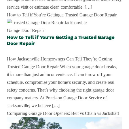
service visit or estimate clear, comfortable, […]
How to Tell if You’re Getting a Trusted Garage Door Repair
Garage Door Repair
How to Tell if You’re Getting a Trusted Garage
Door Repair
How Jacksonville Homeowners Can Tell They’re Getting
Trusted Garage Door Repair When your garage door breaks,
it’s more than just an inconvenience. It can throw off your
schedule, compromise your home’s security, and create real
safety concerns. That’s why choosing the right garage door
company matters. At Precision Garage Door Service of
Jacksonville, we believe […]
Comparing Garage Door Openers: Belt vs Chain vs Jackshaft