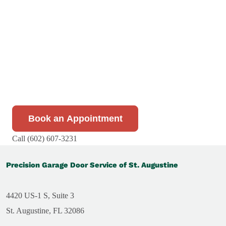
At Precision Garage Door Service, we’re committed to
hassle-free scheduling with flexible evening and
weekend availability. Our team is available to answer
your call 24/7, and our fully stocked service vehicles
ensure we can complete most repairs in a single visit.
Book your appointment today!
Book an Appointment
Call (602) 607-3231
Precision Garage Door Service of St. Augustine
4420 US-1 S, Suite 3
St. Augustine, FL 32086