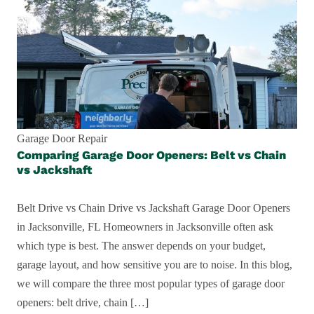
Garage Door Repair
Comparing Garage Door Openers: Belt vs Chain
vs Jackshaft
Belt Drive vs Chain Drive vs Jackshaft Garage Door Openers
in Jacksonville, FL Homeowners in Jacksonville often ask
which type is best. The answer depends on your budget,
garage layout, and how sensitive you are to noise. In this blog,
we will compare the three most popular types of garage door
openers: belt drive, chain […]