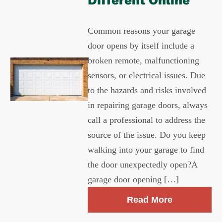
Different Online
Common reasons your garage
door opens by itself include a
broken remote, malfunctioning
sensors, or electrical issues. Due
to the hazards and risks involved
in repairing garage doors, always
call a professional to address the
source of the issue. Do you keep
walking into your garage to find
the door unexpectedly open?A
garage door opening […]
Read More