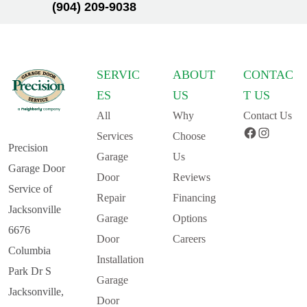
(904) 209-9038
SERVIC
ABOUT
CONTAC
ES
US
T US
All
Why
Contact Us
Facebook
Instagram
Services
Choose
Precision
Garage
Us
Garage Door
Door
Reviews
Service of
Repair
Financing
Jacksonville
Garage
Options
6676
Door
Careers
Columbia
Installation
Park Dr S
Garage
Jacksonville,
Door