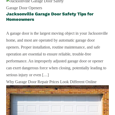
Garage Door Openers
Jacksonville Garage Door Safety Tips for
Homeowners
A garage door is the largest moving object in your Jacksonville
home, and most are operated by automatic garage door
openers. Proper installation, routine maintenance, and safe
operation are essential to ensure reliable, trouble-free
performance. An improperly adjusted garage door or opener
can exert dangerous force when closing, potentially leading to
serious injury or even […]
Why Garage Door Repair Prices Look Different Online