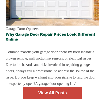
Garage Door Openers
Why Garage Door Repair Prices Look Different
Online
Common reasons your garage door opens by itself include a
broken remote, malfunctioning sensors, or electrical issues.
Due to the hazards and risks involved in repairing garage
doors, always call a professional to address the source of the
issue. Do you keep walking into your garage to find the door
unexpectedly open?A garage door opening […]
View All Posts