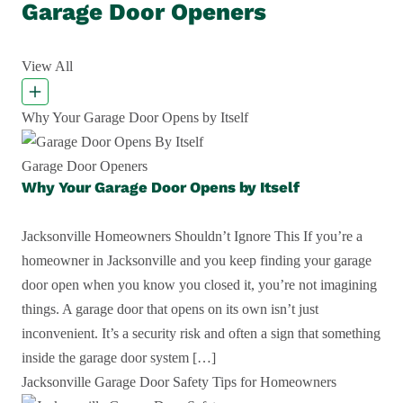
Garage Door Openers
View All
Why Your Garage Door Opens by Itself
Garage Door Openers
Why Your Garage Door Opens by Itself
Jacksonville Homeowners Shouldn’t Ignore This If you’re a
homeowner in Jacksonville and you keep finding your garage
door open when you know you closed it, you’re not imagining
things. A garage door that opens on its own isn’t just
inconvenient. It’s a security risk and often a sign that something
inside the garage door system […]
Jacksonville Garage Door Safety Tips for Homeowners