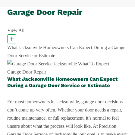
Garage Door Repair
View All
What Jacksonville Homeowners Can Expect During a Garage
Door Service or Estimate
Garage Door Repair
What Jacksonville Homeowners Can Expect
During a Garage Door Service or Estimate
For most homeowners in Jacksonville, garage door decisions
don’t come up very often. Whether your door needs a repair,
routine maintenance, or full replacement, it’s normal to feel
unsure about what the process will look like. At Precision
Garage Door Service of Jacksonville, our goal is to make every