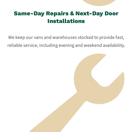
Same-Day Repairs & Next-Day Door
Installations
We keep our vans and warehouses stocked to provide fast,
reliable service, including evening and weekend availability.