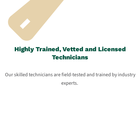
Highly Trained, Vetted and Licensed
Technicians
Our skilled technicians are field-tested and trained by industry
experts.