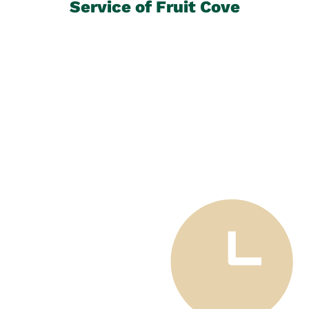
Service of Fruit Cove