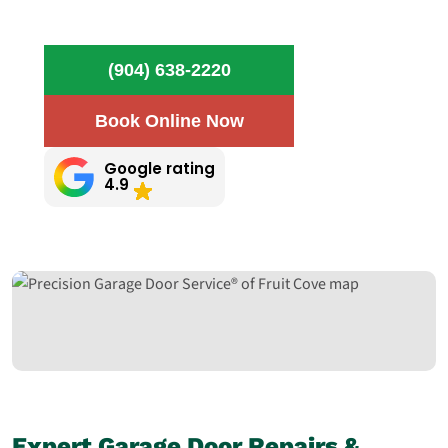
(904) 638-2220
Book Online Now
Google rating
4.9
Expert Garage Door Repairs &