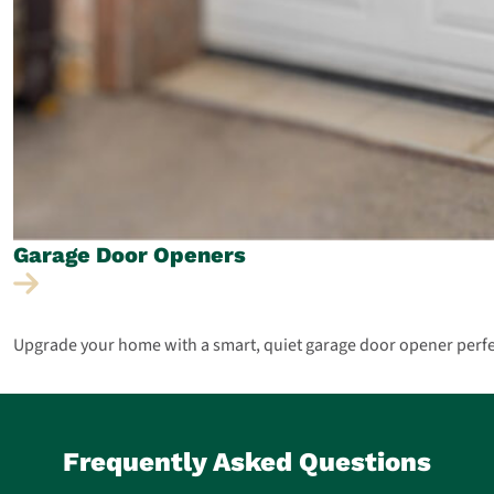
Garage Door
Openers
Upgrade your home with a smart, quiet garage door opener perfect 
Frequently Asked Questions