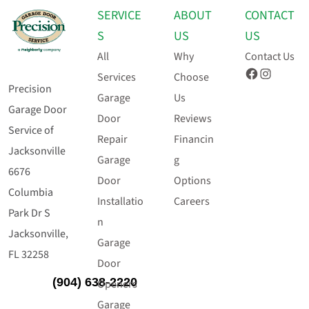
SERVICE
ABOUT
CONTACT
S
US
US
All
Why
Contact Us
Facebook
Instagram
Services
Choose
Precision
Garage
Us
Garage Door
Door
Reviews
Service of
Repair
Financin
Jacksonville
Garage
g
6676
Door
Options
Columbia
Installatio
Careers
Park Dr S
n
Jacksonville,
Garage
FL 32258
Door
(904) 638-2220
Openers
Garage