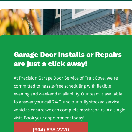
Garage Door Installs or Repairs
are just a click away!
At Precision Garage Door Service of Fruit Cove, we’re
committed to hassle-free scheduling with flexible
evening and weekend availability. Our team is available
to answer your call 24/7, and our fully stocked service
vehicles ensure we can complete most repairs in a single
visit. Book your appointment today!
(904) 638-2220