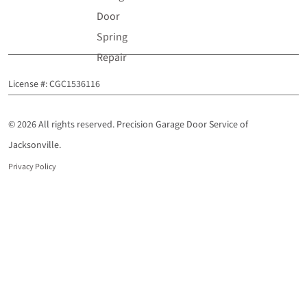
Door
Spring
Repair
License #: CGC1536116
© 2026 All rights reserved. Precision Garage Door Service of
Jacksonville.
Privacy Policy