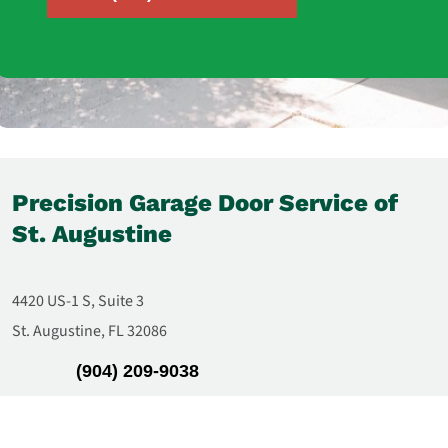
Precision Garage Door Service of
St. Augustine
4420 US-1 S, Suite 3
St. Augustine, FL 32086
(904) 209-9038