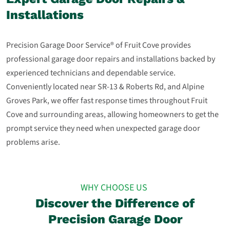
Installations
Precision Garage Door Service® of Fruit Cove provides
professional garage door repairs and installations backed by
experienced technicians and dependable service.
Conveniently located near SR‑13 & Roberts Rd, and Alpine
Groves Park, we offer fast response times throughout Fruit
Cove and surrounding areas, allowing homeowners to get the
prompt service they need when unexpected garage door
problems arise.
WHY CHOOSE US
Discover the Difference of
Precision Garage Door