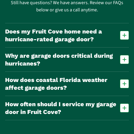
Still have questions? We have answers. Review our FAQs
below or give us a call anytime.
Does my Fruit Cove home need a
hurricane‑rated garage door?
Many homes benefit from wind‑rated or impact doors due to
Why are garage doors critical during
hurricane risk. Local building codes may require wind‑load
compliance depending on location.
hurricanes?
The garage door is often the largest opening in a home. If it fails,
How does coastal Florida weather
pressure can build inside and cause major structural damage.
affect garage doors?
Humidity, salt air, and heat accelerate rust, corrosion, and material
How often should I service my garage
wear, especially on metal components like springs and tracks.
door in Fruit Cove?
At least once per year. In coastal or high‑use homes, twice per year is
recommended due to increased corrosion and wear