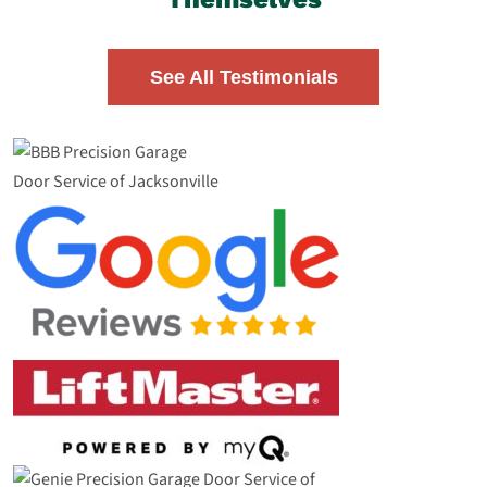
See All Testimonials