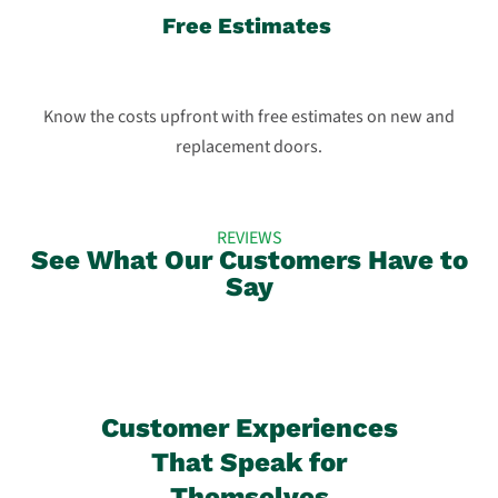
Free Estimates
Know the costs upfront with free estimates on new and
replacement doors.
REVIEWS
See What Our Customers Have to
Say
Customer Experiences
That Speak for
Themselves