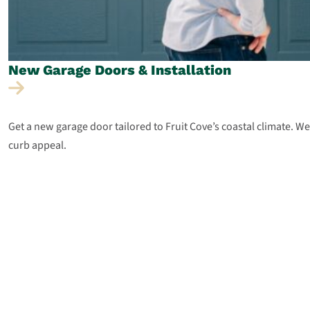
New Garage Doors &
Installation
Get a new garage door tailored to Fruit Cove’s coastal climate. 
curb appeal.