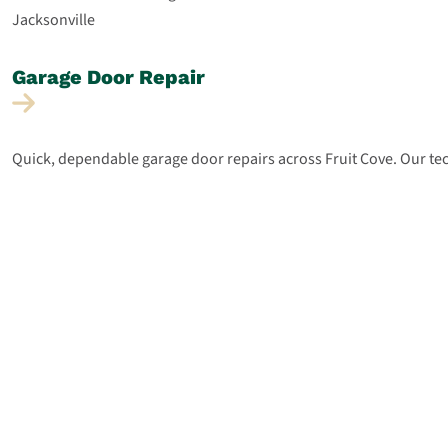
Garage Door
Repair
Quick, dependable garage door repairs across Fruit Cove. Our tec