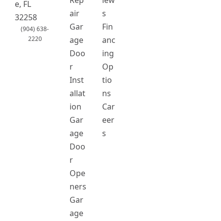
Rep
iew
o
g
e, FL
o
r
air
s
32258
k
a
Gar
Fin
(904) 638-
m
2220
age
anc
Doo
ing
r
Op
Inst
tio
allat
ns
ion
Car
Gar
eer
age
s
Doo
r
Ope
ners
Gar
age