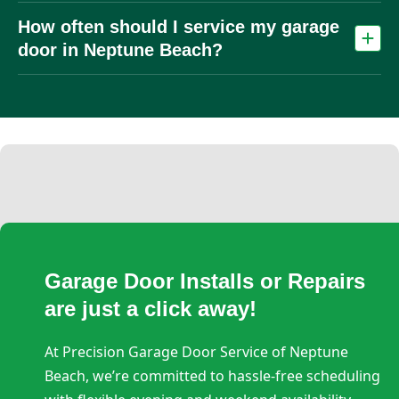
Humidity, salt air, and heat accelerate rust, corrosion, and
How often should I service my garage
material wear, especially on metal components like springs
and tracks.
door in Neptune Beach?
At least once per year. In coastal or high‑use homes, twice
per year is recommended due to increased corrosion and
wear
Garage Door Installs or Repairs
are just a click away!
At Precision Garage Door Service of Neptune
Beach, we’re committed to hassle-free scheduling