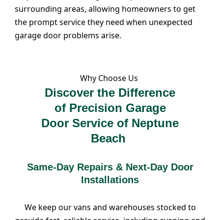
surrounding areas, allowing homeowners to get
the prompt service they need when unexpected
garage door problems arise.
Why Choose Us
Discover the Difference
of Precision Garage
Door Service of Neptune
Beach
Same-Day Repairs & Next-Day Door
Installations
We keep our vans and warehouses stocked to