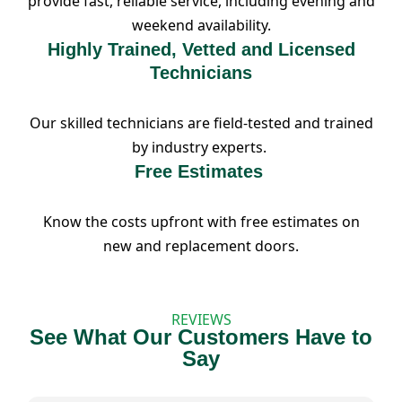
provide fast, reliable service, including evening and
weekend availability.
Highly Trained, Vetted and Licensed
Technicians
Our skilled technicians are field-tested and trained
by industry experts.
Free Estimates
Know the costs upfront with free estimates on
new and replacement doors.
REVIEWS
See What Our Customers Have to
Say