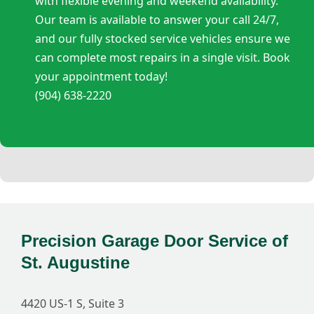
with flexible evening and weekend availability.
Our team is available to answer your call 24/7,
and our fully stocked service vehicles ensure we
can complete most repairs in a single visit. Book
your appointment today!
(904) 638-2220
Precision Garage Door Service of
St. Augustine
4420 US-1 S, Suite 3