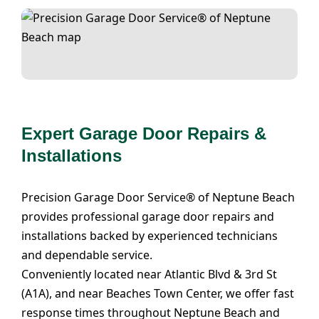
Expert Garage Door Repairs &
Installations
Precision Garage Door Service® of Neptune Beach
provides professional garage door repairs and
installations backed by experienced technicians
and dependable service.
Conveniently located near Atlantic Blvd & 3rd St
(A1A), and near Beaches Town Center, we offer fast
response times throughout Neptune Beach and