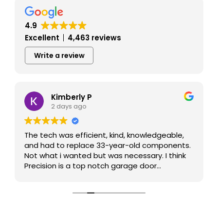
4.9
Excellent
4,463 reviews
Write a review
Kimberly P
2 days ago
The tech was efficient, kind, knowledgeable,
and had to replace 33-year-old components.
Not what i wanted but was necessary. I think
Precision is a top notch garage door
contractor.