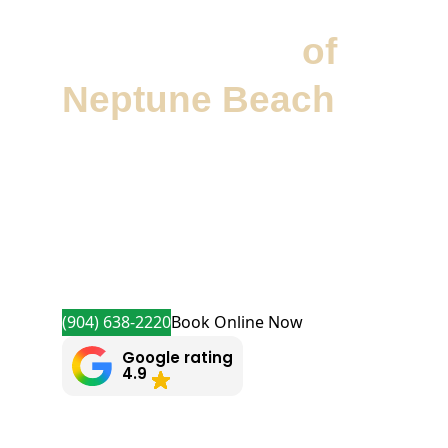
Precision Garage
Door Service
of
Neptune Beach
Precision Garage Door Service® of
Neptune Beach delivers expert
garage door repairs and installations.
We offer same-day appointments and
quality service from professionally
trained technicians.
(904) 638-2220
Book Online Now
Google rating
4.9