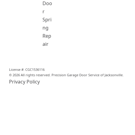
Doo
r
Spri
ng
Rep
air
License #: CGC1536116
© 2026 All rights reserved. Precision Garage Door Service of Jacksonville.
Privacy Policy