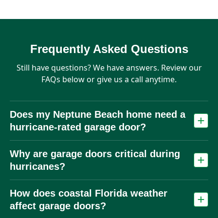
Frequently Asked Questions
Still have questions? We have answers. Review our
FAQs below or give us a call anytime.
Does my Neptune Beach home need a
hurricane‑rated garage door?
Many homes benefit from wind‑rated or impact doors due to
Why are garage doors critical during
hurricane risk. Local building codes may require wind‑load
compliance depending on location.
hurricanes?
The garage door is often the largest opening in a home. If it
How does coastal Florida weather
fails, pressure can build inside and cause major structural
damage.
affect garage doors?