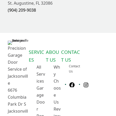
St. Augustine, FL 32086
(904) 209-9038
Precision
SERVIC
ABOU
CONTAC
Garage
ES
T US
T US
Door
Contact
All
Wh
Service of
Us
Serv
y
Jacksonvill
ices
Ch
e
Gar
oos
6676
F
I
age
e
a
n
Columbia
c
s
Doo
Us
Park Dr S
e
t
r
Rev
Jacksonvill
b
a