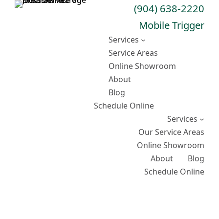
Skip
(904) 638-2220
to
Mobile Trigger
content
Services
Service Areas
Online Showroom
About
Blog
Schedule Online
Services
Our Service Areas
Online Showroom
About
Blog
Schedule Online