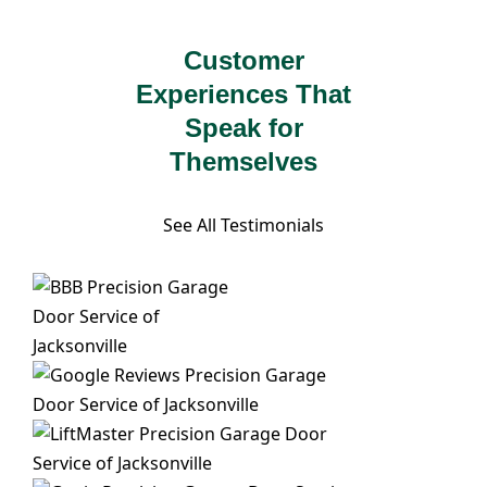
Customer
Experiences That
Speak for
Themselves
See All Testimonials