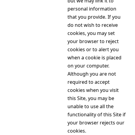
but we may link it to
personal information
that you provide. If you
do not wish to receive
cookies, you may set
your browser to reject
cookies or to alert you
when a cookie is placed
on your computer.
Although you are not
required to accept
cookies when you visit
this Site, you may be
unable to use all the
functionality of this Site if
your browser rejects our
cookies.