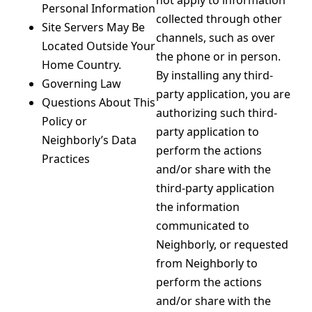
not apply to information
Personal Information
collected through other
Site Servers May Be
channels, such as over
Located Outside Your
the phone or in person.
Home Country.
By installing any third-
Governing Law
party application, you are
Questions About This
authorizing such third-
Policy or
party application to
Neighborly’s Data
perform the actions
Practices
and/or share with the
third-party application
the information
communicated to
Neighborly, or requested
from Neighborly to
perform the actions
and/or share with the