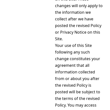
changes will only apply to
the information we
collect after we have
posted the revised Policy
or Privacy Notice on this
Site.
Your use of this Site
following any such
change constitutes your
agreement that all
information collected
from or about you after
the revised Policy is
posted will be subject to
the terms of the revised
Policy. You may access