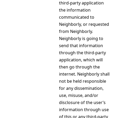
third-party application
the information
communicated to
Neighborly, or requested
from Neighborly.
Neighborly is going to
send that information
through the third-party
application, which will
then go through the
internet. Neighborly shall
not be held responsible
for any dissemination,
use, misuse, and/or
disclosure of the user’s
information through use
of this or any third-party