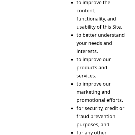
to improve the
content,
functionality, and
usability of this Site.
to better understand
your needs and
interests.
to improve our
products and
services.
to improve our
marketing and
promotional efforts.
for security, credit or
fraud prevention
purposes, and
for any other