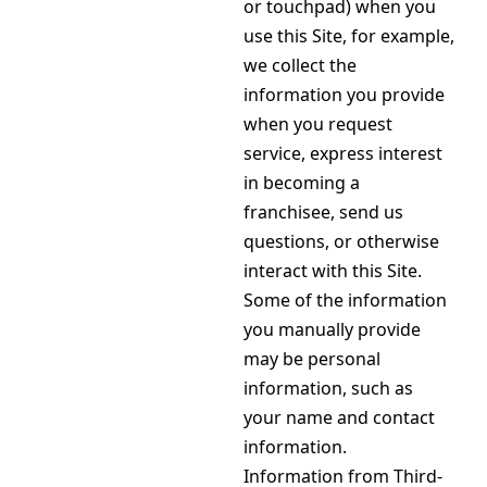
or touchpad) when you
use this Site, for example,
we collect the
information you provide
when you request
service, express interest
in becoming a
franchisee, send us
questions, or otherwise
interact with this Site.
Some of the information
you manually provide
may be personal
information, such as
your name and contact
information.
Information from Third-