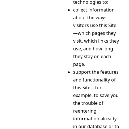
technologies to:
collect information
about the ways
visitors use this Site
—which pages they
visit, which links they
use, and how long
they stay on each
page.
support the features
and functionality of
this Site—for
example, to save you
the trouble of
reentering
information already
in our database or to