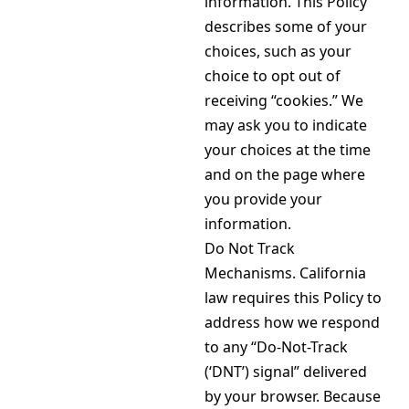
information. This Policy
describes some of your
choices, such as your
choice to opt out of
receiving “cookies.” We
may ask you to indicate
your choices at the time
and on the page where
you provide your
information.
Do Not Track
Mechanisms. California
law requires this Policy to
address how we respond
to any “Do-Not-Track
(‘DNT’) signal” delivered
by your browser. Because