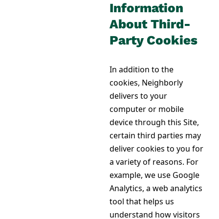
Information
About Third-
Party Cookies
In addition to the
cookies, Neighborly
delivers to your
computer or mobile
device through this Site,
certain third parties may
deliver cookies to you for
a variety of reasons. For
example, we use Google
Analytics, a web analytics
tool that helps us
understand how visitors