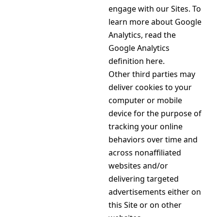
engage with our Sites. To
learn more about Google
Analytics, read the
Google Analytics
definition here.
Other third parties may
deliver cookies to your
computer or mobile
device for the purpose of
tracking your online
behaviors over time and
across nonaffiliated
websites and/or
delivering targeted
advertisements either on
this Site or on other