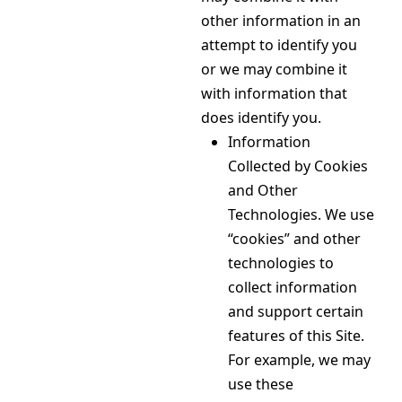
other information in an
attempt to identify you
or we may combine it
with information that
does identify you.
Information
Collected by Cookies
and Other
Technologies. We use
“cookies” and other
technologies to
collect information
and support certain
features of this Site.
For example, we may
use these