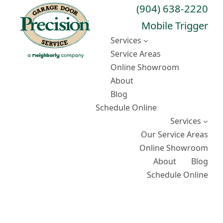
Skip
(904) 638-2220
to
Mobile Trigger
content
Services
Service Areas
Online Showroom
About
Blog
Schedule Online
Services
Our Service Areas
Online Showroom
About
Blog
Schedule Online