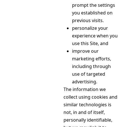
prompt the settings
you established on
previous visits.
personalize your
experience when you
use this Site, and
improve our
marketing efforts,
including through
use of targeted
advertising.
The information we
collect using cookies and
similar technologies is
not, in and of itself,
personally identifiable,