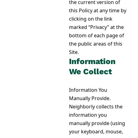
the current version of
this Policy at any time by
clicking on the link
marked “Privacy” at the
bottom of each page of
the public areas of this
Site.
Information
We Collect
Information You
Manually Provide.
Neighborly collects the
information you
manually provide (using
your keyboard, mouse,