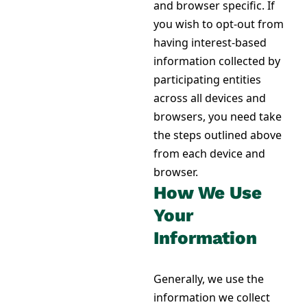
and browser specific. If
you wish to opt-out from
having interest-based
information collected by
participating entities
across all devices and
browsers, you need take
the steps outlined above
from each device and
browser.
How We Use
Your
Information
Generally, we use the
information we collect