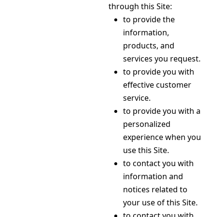
through this Site:
to provide the
information,
products, and
services you request.
to provide you with
effective customer
service.
to provide you with a
personalized
experience when you
use this Site.
to contact you with
information and
notices related to
your use of this Site.
to contact you with