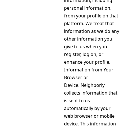
information, including
personal information,
from your profile on that
platform. We treat that
information as we do any
other information you
give to us when you
register, log on, or
enhance your profile.
Information from Your
Browser or
Device. Neighborly
collects information that
is sent to us
automatically by your
web browser or mobile
device. This information