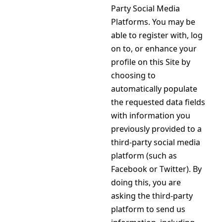
Party Social Media
Platforms. You may be
able to register with, log
on to, or enhance your
profile on this Site by
choosing to
automatically populate
the requested data fields
with information you
previously provided to a
third-party social media
platform (such as
Facebook or Twitter). By
doing this, you are
asking the third-party
platform to send us