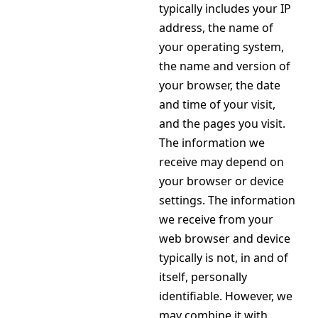
typically includes your IP
address, the name of
your operating system,
the name and version of
your browser, the date
and time of your visit,
and the pages you visit.
The information we
receive may depend on
your browser or device
settings. The information
we receive from your
web browser and device
typically is not, in and of
itself, personally
identifiable. However, we
may combine it with