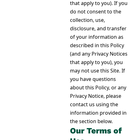
that apply to you). If you
do not consent to the
collection, use,
disclosure, and transfer
of your information as
described in this Policy
(and any Privacy Notices
that apply to you), you
may not use this Site. If
you have questions
about this Policy, or any
Privacy Notice, please
contact us using the
information provided
in
the section below
.
Our Terms of