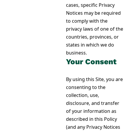
cases, specific Privacy
Notices may be required
to comply with the
privacy laws of one of the
countries, provinces, or
states in which we do
business.
Your Consent
By using this Site, you are
consenting to the
collection, use,
disclosure, and transfer
of your information as
described in this Policy
(and any Privacy Notices