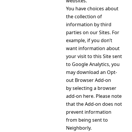
websites.
You have choices about
the collection of
information by third
parties on our Sites. For
example, if you don’t
want information about
your visit to this Site sent
to Google Analytics, you
may download an Opt-
out Browser Add-on
by selecting a browser
add-on here. Please note
that the Add-on does not
prevent information
from being sent to
Neighborly.