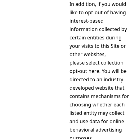
In addition, if you would
like to opt-out of having
interest-based
information collected by
certain entities during
your visits to this Site or
other websites,
please select collection
opt-out here. You will be
directed to an industry-
developed website that
contains mechanisms for
choosing whether each
listed entity may collect
and use data for online
behavioral advertising
purposes.