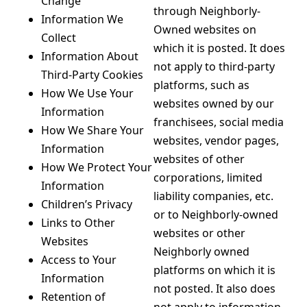
Change
through Neighborly-
Information We
Owned websites on
Collect
which it is posted. It does
Information About
not apply to third-party
Third-Party Cookies
platforms, such as
How We Use Your
websites owned by our
Information
franchisees, social media
How We Share Your
websites, vendor pages,
Information
websites of other
How We Protect Your
corporations, limited
Information
liability companies, etc.
Children’s Privacy
or to Neighborly-owned
Links to Other
websites or other
Websites
Neighborly owned
Access to Your
platforms on which it is
Information
not posted. It also does
Retention of