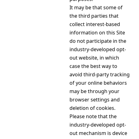
It may be that some of
the third parties that
collect interest-based
information on this Site
do not participate in the
industry-developed opt-
out website, in which
case the best way to
avoid third-party tracking
of your online behaviors
may be through your
browser settings and
deletion of cookies.
Please note that the
industry-developed opt-
out mechanism is device