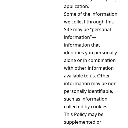
application.
Some of the information
we collect through this
Site may be “personal
information”—
information that
identifies you personally,
alone or in combination
with other information
available to us. Other
information may be non-
personally identifiable,
such as information
collected by cookies.
This Policy may be
supplemented or