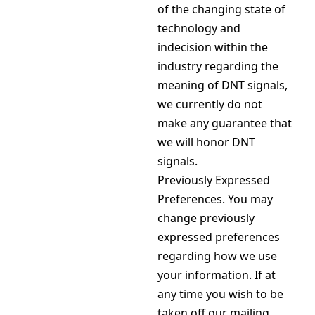
of the changing state of
technology and
indecision within the
industry regarding the
meaning of DNT signals,
we currently do not
make any guarantee that
we will honor DNT
signals.
Previously Expressed
Preferences. You may
change previously
expressed preferences
regarding how we use
your information. If at
any time you wish to be
taken off our mailing