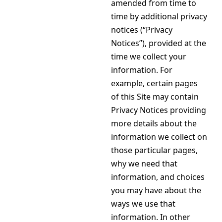
amended from time to
time by additional privacy
notices (“Privacy
Notices”), provided at the
time we collect your
information. For
example, certain pages
of this Site may contain
Privacy Notices providing
more details about the
information we collect on
those particular pages,
why we need that
information, and choices
you may have about the
ways we use that
information. In other