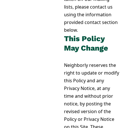
lists, please contact us
using
the information
provided contact section
below
.
This Policy
May Change
Neighborly reserves the
right to update or modify
this Policy and any
Privacy Notice, at any
time and without prior
notice, by posting the
revised version of the
Policy or Privacy Notice
on this Site. These