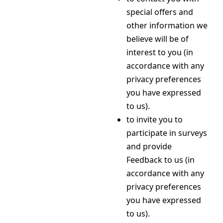
special offers and
other information we
believe will be of
interest to you (in
accordance with any
privacy preferences
you have expressed
to us).
to invite you to
participate in surveys
and provide
Feedback to us (in
accordance with any
privacy preferences
you have expressed
to us).