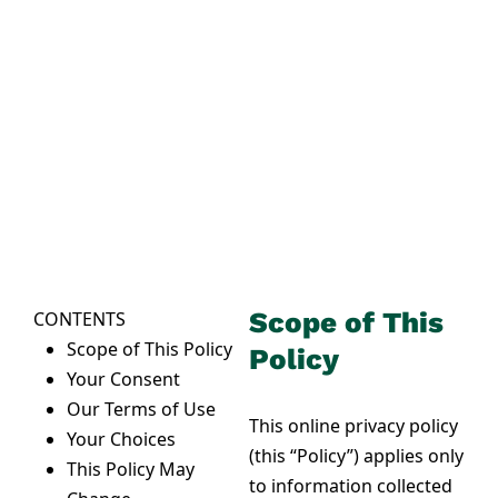
PRIVACY POLICY
Our commitment to
your privacy
Thank you for visiting this website
(this “Site”), which is owned and
operated by Neighborly
(“Neighborly,” “we,” “us,” and “our”).
Scope of This
CONTENTS
Scope of This Policy
Policy
Your Consent
Our Terms of Use
This online privacy policy
Your Choices
(this “Policy”) applies only
This Policy May
to information collected