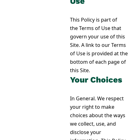
Use
This Policy is part of
the Terms of Use that
govern your use of this
Site. A link to our Terms
of Use is provided at the
bottom of each page of
this Site.
Your Choices
In General. We respect
your right to make
choices about the ways
we collect, use, and
disclose your